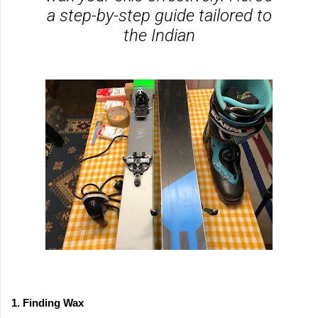
a step-by-step guide tailored to
the Indian
1. Finding Wax