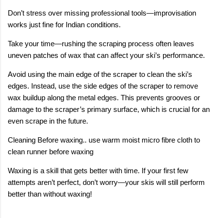
Don’t stress over missing professional tools—improvisation
works just fine for Indian conditions.
Take your time—rushing the scraping process often leaves
uneven patches of wax that can affect your ski’s performance.
Avoid using the main edge of the scraper to clean the ski’s
edges. Instead, use the side edges of the scraper to remove
wax buildup along the metal edges. This prevents grooves or
damage to the scraper’s primary surface, which is crucial for an
even scrape in the future.
Cleaning Before waxing.. use warm moist micro fibre cloth to
clean runner before waxing
Waxing is a skill that gets better with time. If your first few
attempts aren’t perfect, don’t worry—your skis will still perform
better than without waxing!