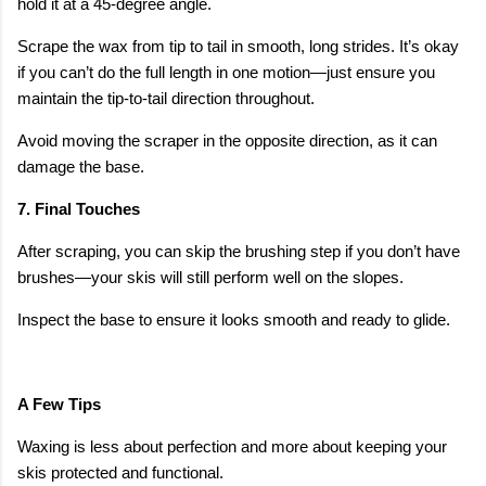
hold it at a 45-degree angle.
Scrape the wax from tip to tail in smooth, long strides. It’s okay
if you can’t do the full length in one motion—just ensure you
maintain the tip-to-tail direction throughout.
Avoid moving the scraper in the opposite direction, as it can
damage the base.
7. Final Touches
After scraping, you can skip the brushing step if you don’t have
brushes—your skis will still perform well on the slopes.
Inspect the base to ensure it looks smooth and ready to glide.
A Few Tips
Waxing is less about perfection and more about keeping your
skis protected and functional.