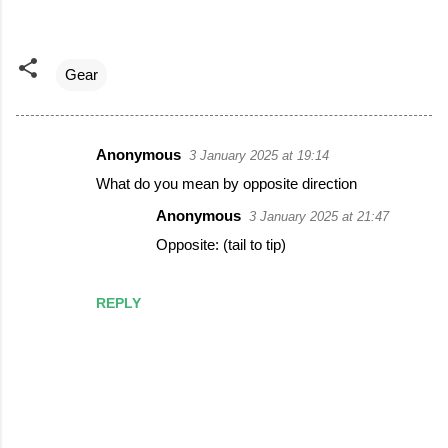
Gear
Anonymous
3 January 2025 at 19:14
C
What do you mean by opposite direction
o
Anonymous
3 January 2025 at 21:47
m
Opposite: (tail to tip)
m
e
REPLY
n
t
s