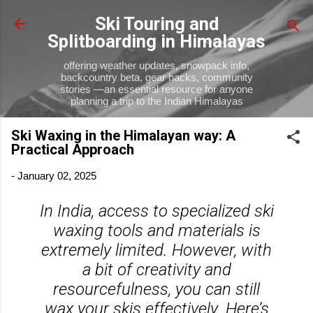
Skip to main content
Ski Touring and
Splitboarding in Himalayas
offering weather updates, snowpack info,
backcountry beta, gear hacks, community
stories —an essential resource for anyone
planning a trip to the Indian Himalayas
Ski Waxing in the Himalayan way: A
Practical Approach
-
January 02, 2025
In India, access to specialized ski
waxing tools and materials is
extremely limited. However, with
a bit of creativity and
resourcefulness, you can still
wax your skis effectively. Here’s