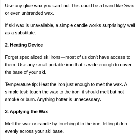
Use any glide wax you can find. This could be a brand like Swix
or even unbranded wax.
If ski wax is unavailable, a simple candle works surprisingly well
as a substitute.
2. Heating Device
Forget specialized ski irons—most of us don’t have access to
them. Use any small portable iron that is wide enough to cover
the base of your ski.
Temperature tip: Heat the iron just enough to melt the wax. A
simple test: touch the wax to the iron; it should melt but not
smoke or burn. Anything hotter is unnecessary.
3. Applying the Wax
Melt the wax or candle by touching it to the iron, letting it drip
evenly across your ski base.