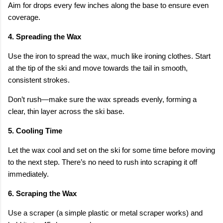
Aim for drops every few inches along the base to ensure even
coverage.
4. Spreading the Wax
Use the iron to spread the wax, much like ironing clothes. Start
at the tip of the ski and move towards the tail in smooth,
consistent strokes.
Don’t rush—make sure the wax spreads evenly, forming a
clear, thin layer across the ski base.
5. Cooling Time
Let the wax cool and set on the ski for some time before moving
to the next step. There’s no need to rush into scraping it off
immediately.
6. Scraping the Wax
Use a scraper (a simple plastic or metal scraper works) and