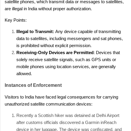
satellite phones, which transmit data or messages to satellites,
are illegal in India without proper authorization.
Key Points:
Illegal to Transmit:
Any device capable of transmitting
data to satellites, including messengers and sat phones,
is prohibited without explicit permission.
Receiving-Only Devices are Permitted
: Devices that
solely receive satellite signals, such as GPS units or
mobile phones using location services, are generally
allowed.
Instances of Enforcement
Visitors to India have faced legal consequences for carrying
unauthorized satellite communication devices:
Recently a Scottish hiker was detained at Delhi Airport
after customs officials discovered a Garmin inReach
device in her luggage. The device was confiscated, and