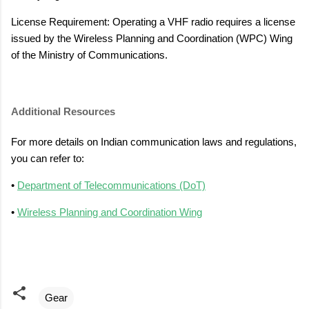
License Requirement: Operating a VHF radio requires a license
issued by the Wireless Planning and Coordination (WPC) Wing
of the Ministry of Communications.
Additional Resources
For more details on Indian communication laws and regulations,
you can refer to:
•
Department of Telecommunications (DoT)
•
Wireless Planning and Coordination Wing
Gear