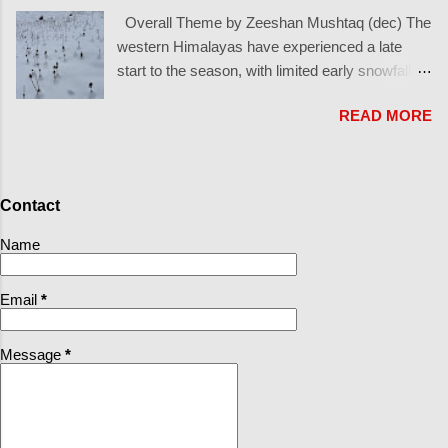
similar to Great Lakes snow in North America, but on a larger
Overall Theme by Zeeshan Mushtaq (dec) The
scale: In winter, the East Asian winter monsoon drives cold, dry
western Himalayas have experienced a late
air out of Siberia toward Japan. As this air crosses the relatively
start to the season, with limited early snowfall.
warm Sea of Japan , it picks up heat and moisture. A narrow
Almost a one month later than Europe cycle as
convergence band known as the Japan Sea Polar Air Mass
READ MORE
seen in the French alps However, a surprise
Convergence Zone (JPCZ) frequently forms, focusing clouds
storm at the end of December has brought
and snowfall into intense bands over the sea. ...
much-needed snow, setting the stage for this
season's base snow cover. What’s Happened
Contact
Since October? October: One of the driest
Octobers in history for the western Himalaya
Name
November: Sporadic snowfall up to 5000
meters, with most snow disappearing quickly:
Email
*
Solar aspects: Nearly all snow melted. North-
facing aspects: 1-3 cm persisted in cold,
Message
*
sheltered zones. December (early to mid): Late
November: Precipitation higher in certain areas:
Sonamarg and Gurez: Accumulations up to 1
foot in high elevations.