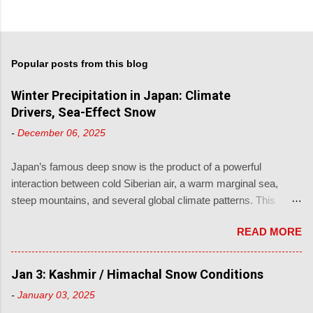
Popular posts from this blog
Winter Precipitation in Japan: Climate
Drivers, Sea-Effect Snow
-
December 06, 2025
Japan’s famous deep snow is the product of a powerful
interaction between cold Siberian air, a warm marginal sea,
steep mountains, and several global climate patterns. This
article explains how winter precipitation occurs in Japan, from
READ MORE
local sea-effect processes to the large-scale teleconnections
that control cold-air supply, storm tracks and moisture. 1. How
Japan Gets So Much Snow 1.1 Sea-Effect or “Japan Sea”
Jan 3: Kashmir / Himachal Snow Conditions
Snow Most of Japan’s legendary winter snow falls on the Sea of
-
January 03, 2025
Japan side of Honshu and across Hokkaido. The mechanism is