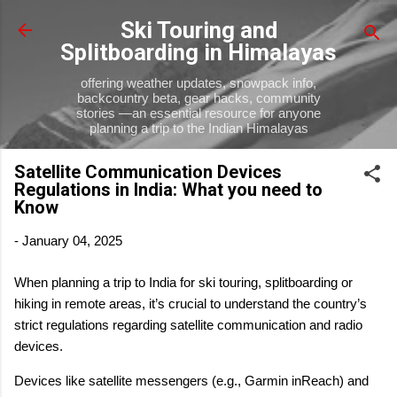
Skip to main content
Ski Touring and
Splitboarding in Himalayas
offering weather updates, snowpack info,
backcountry beta, gear hacks, community
stories —an essential resource for anyone
planning a trip to the Indian Himalayas
Satellite Communication Devices
Regulations in India: What you need to
Know
-
January 04, 2025
When planning a trip to India for ski touring, splitboarding or
hiking in remote areas, it’s crucial to understand the country’s
strict regulations regarding satellite communication and radio
devices.
Devices like satellite messengers (e.g., Garmin inReach) and