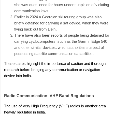
she was questioned for hours under suspicion of violating
communication laws.
Earlier in 2024 a Georgian ski touring group was also
briefly detained for carrying a sat device, when they were
flying back out from Delhi.
There have also been reports of people being detained for
carrying cyclocomputers, such as the Garmin Edge 540
and other similar devices, which authorities suspect of
possessing satellite communication capabilities.
These cases highlight the importance of caution and thorough
research before bringing any communication or navigation
device into India.
Radio Communication: VHF Band Regulations
The use of Very High Frequency (VHF) radios is another area
heavily regulated in India.